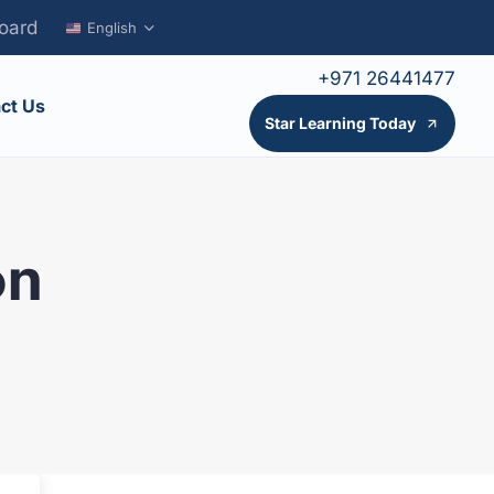
oard
English
+971 26441477
ct Us
Star Learning Today
on