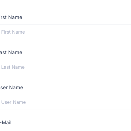
irst Name
ast Name
ser Name
-Mail