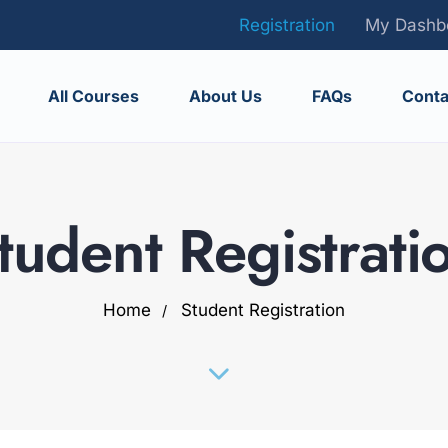
Registration
My Dashb
All Courses
About Us
FAQs
Conta
tudent Registrati
Home
Student Registration