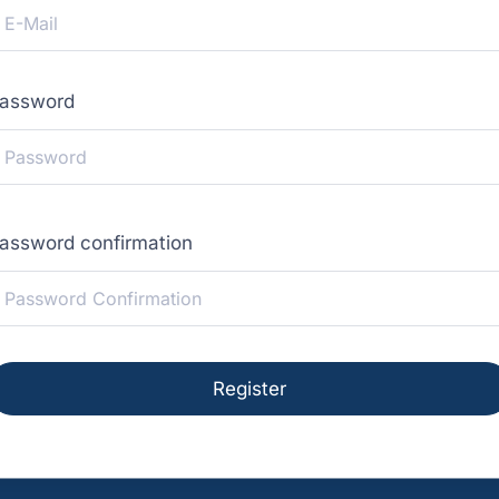
assword
assword confirmation
Register