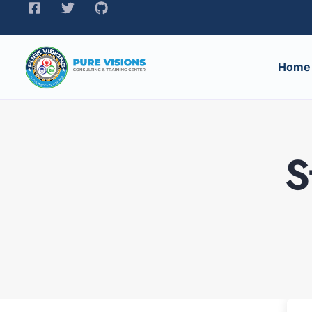
Home
S