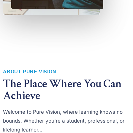
ABOUT PURE VISION
The Place Where You Can
Achieve
Welcome to Pure Vision, where learning knows no
bounds. Whether you're a student, professional, or
lifelong learner...