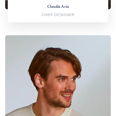
Claudia Aria
CHIEF DESIGNER