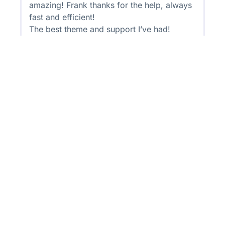
amazing! Frank thanks for the help, always
fast and efficient!
The best theme and support I’ve had!
Get Your Quality Skills
Certificate Through