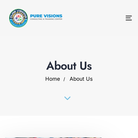
To
na
About Us
Home
About Us