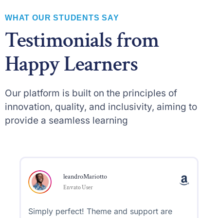
WHAT OUR STUDENTS SAY
Testimonials from
Happy Learners
Our platform is built on the principles of
innovation, quality, and inclusivity, aiming to
provide a seamless learning
leandroMariotto
Envato User
Simply perfect! Theme and support are