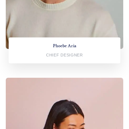
Phoebe Aria
CHIEF DESIGNER