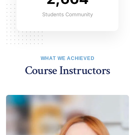
3
7
7
5
Students Community
4
8
8
6
5
9
9
7
6
8
WHAT WE ACHIEVED
7
9
Course Instructors
8
9