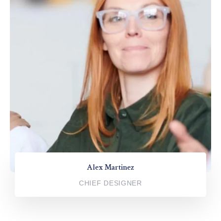
Alex Martinez
CHIEF DESIGNER