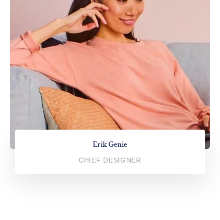
Erik Genie
CHIEF DESIGNER