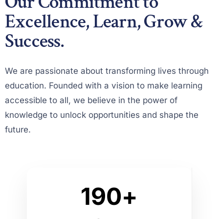
Our Commitment to
1
Excellence, Learn, Grow &
2
Success.
3
0
4
We are passionate about transforming lives through
1
0
education. Founded with a vision to make learning
5
accessible to all, we believe in the power of
2
1
knowledge to unlock opportunities and shape the
6
3
2
future.
7
4
3
0
8
5
4
0
1
9
0
+
6
5
1