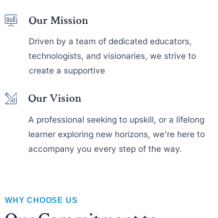
Our Mission
Driven by a team of dedicated educators,
technologists, and visionaries, we strive to
create a supportive
Our Vision
A professional seeking to upskill, or a lifelong
learner exploring new horizons, we're here to
accompany you every step of the way.
0
WHY CHOOSE US