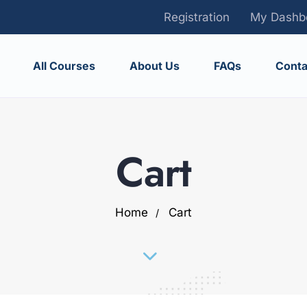
Registration
My Dashb
All Courses
About Us
FAQs
Conta
Cart
Home
Cart