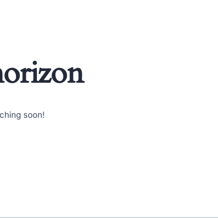
horizon
nching soon!