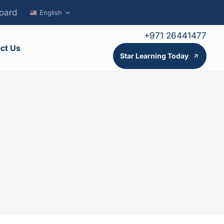
oard
English
+971 26441477
ct Us
Star Learning Today