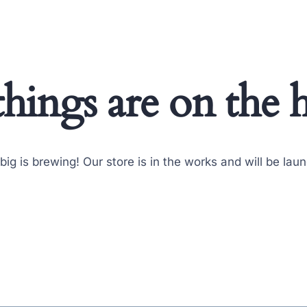
things are on the 
ig is brewing! Our store is in the works and will be lau