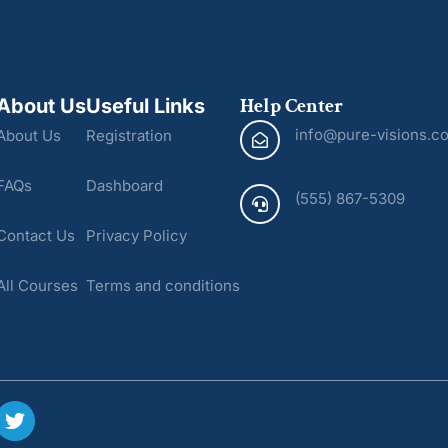
Help Center
About Us
Useful Links
info@pure-visions.c
About Us
Registration
FAQs
Dashboard
(555) 867-5309
Contact Us
Privacy Policy
All Courses
Terms and conditions