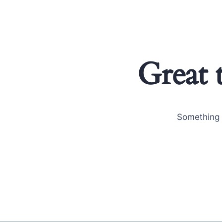
Great 
Something b