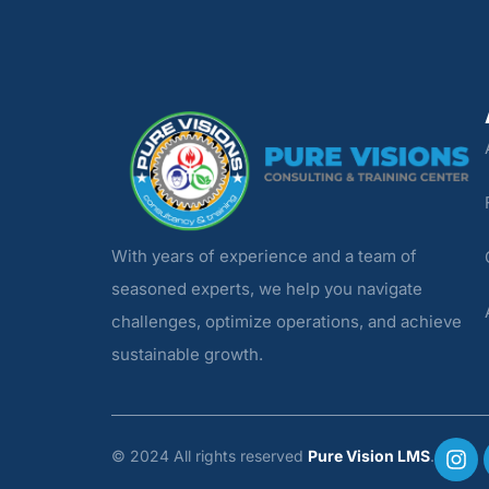
With years of experience and a team of
seasoned experts, we help you navigate
challenges, optimize operations, and achieve
sustainable growth.
© 2024 All rights reserved
Pure Vision LMS
.