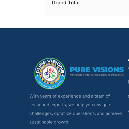
Grand Total
With years of experience and a team of
seasoned experts, we help you navigate
challenges, optimize operations, and achieve
sustainable growth.