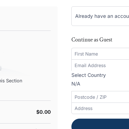
Already have an accou
Continue as Guest
Select Country
his Section
N/A
$0.00