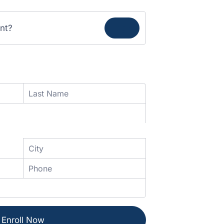
nt?
Login
Enroll Now