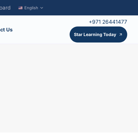
oard
English
+971 26441477
ct Us
Star Learning Today