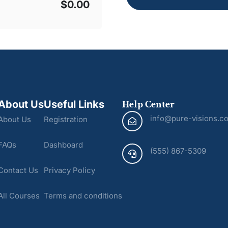
$0.00
Help Center
About Us
Useful Links
info@pure-visions.c
About Us
Registration
FAQs
Dashboard
(555) 867-5309
Contact Us
Privacy Policy
All Courses
Terms and conditions