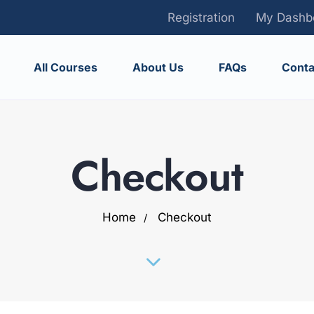
Registration
My Dashb
All Courses
About Us
FAQs
Conta
Checkout
Home
Checkout