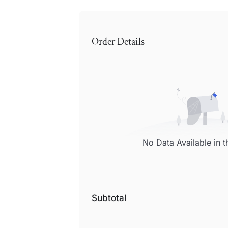
Order Details
No Data Available in t
Subtotal