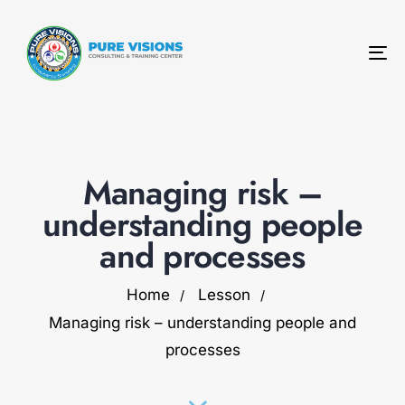
To
na
Managing risk –
understanding people
and processes
Home
Lesson
Managing risk – understanding people and
processes