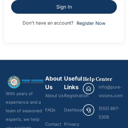
Sign In
Don't have an account?
Register Now
About
Useful
Help Center
Us
Links
info@pure-
With years of
About Us
Registration
visions.com
experience and a
(555) 867-
FAQs
Dashboard
team of seasoned
5309
experts, we help
Contact
Privacy
you navigate