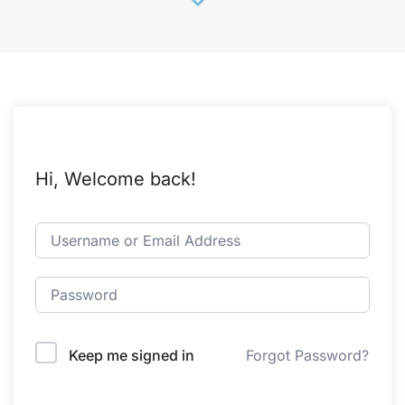
Hi, Welcome back!
Keep me signed in
Forgot Password?