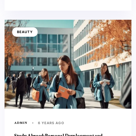
BEAUTY
ADMIN
6 YEARS AGO
Study Abroad: Personal Development and