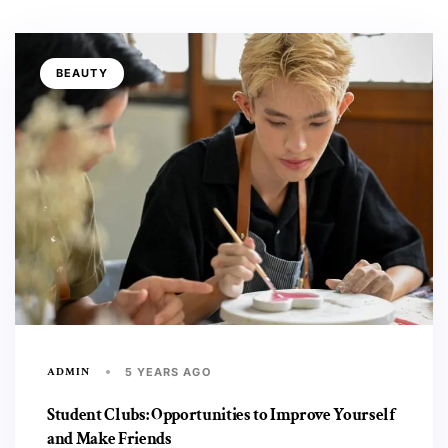
BEAUTY
ADMIN
5 YEARS AGO
Student Clubs: Opportunities to Improve Yourself
and Make Friends