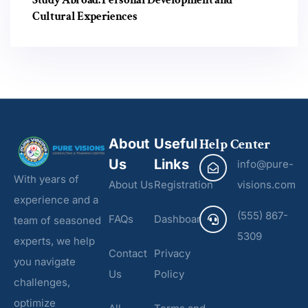
Cultural Experiences
About
Useful
Help Center
Us
Links
info@pure-
With years of
About Us
Registration
visions.com
experience and a
(555) 867-
FAQs
Dashboard
team of seasoned
5309
experts, we help
Contact
Privacy
you navigate
Us
Policy
challenges,
optimize