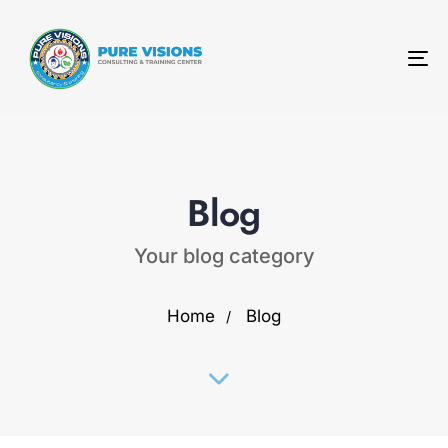
To
na
Blog
Your blog category
Home
Blog